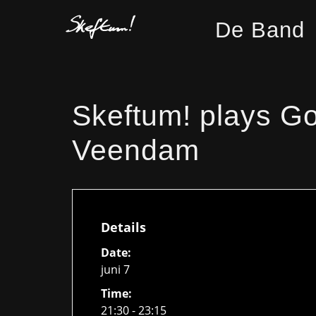
De Band
Skeftum! plays Go
Veendam
Details
Date:
juni 7
Time:
21:30 - 23:15