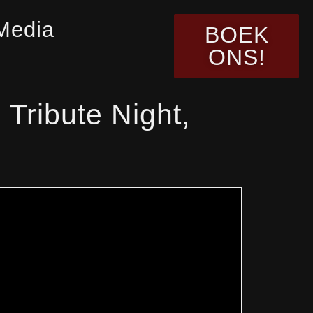
Media
BOEK
ONS!
Tribute Night,