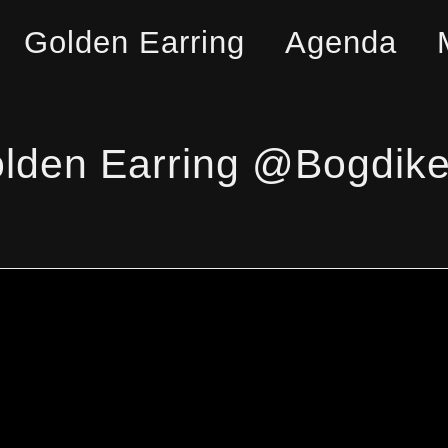
Golden Earring
Agenda
lden Earring @Bogdike 