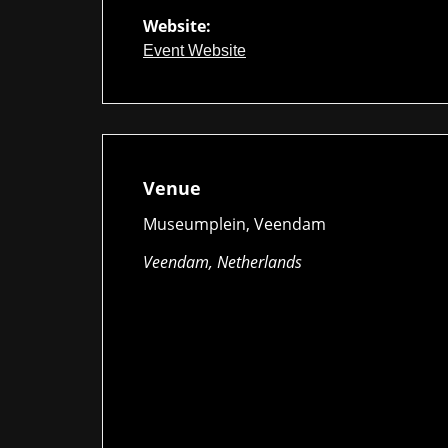
Website:
Event Website
Venue
Museumplein, Veendam
Veendam, Netherlands